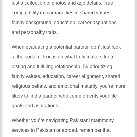
just a collection of photos and age details. True
compatibility in marriage lies in shared values,
family background, education, career aspirations,
and personality traits.
When evaluating a potential partner, don’t just look
at the surface. Focus on what truly matters for a
lasting and fulfilling relationship. By prioritizing
family values, education, career alignment, shared
religious beliefs, and emotional maturity, you’re more
likely to find a partner who complements your life
goals and aspirations.
Whether you’re navigating Pakistani matrimony
services in Pakistan or abroad, remember that