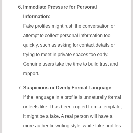
Immediate Pressure for Personal
Information
:
Fake profiles might rush the conversation or
attempt to collect personal information too
quickly, such as asking for contact details or
trying to meet in private spaces too early.
Genuine users take the time to build trust and
rapport.
Suspicious or Overly Formal Language
:
If the language in a profile is unnaturally formal
or feels like it has been copied from a template,
it might be a fake. A real person will have a
more authentic writing style, while fake profiles