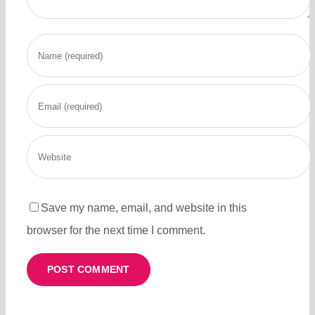
Save my name, email, and website in this
browser for the next time I comment.