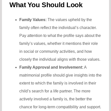
What You Should Look
Family Values:
The values upheld by the
family often reflect the individual’s character.
Pay attention to what the profile says about the
family’s values, whether it mentions their role
in social or community activities, and how
closely the individual aligns with those values.
Family Approval and Involvement:
A
matrimonial profile should give insights into the
extent to which the family is involved in their
child’s search for a life partner. The more
actively involved a family is, the better the
chance for long-term compatibility and support.