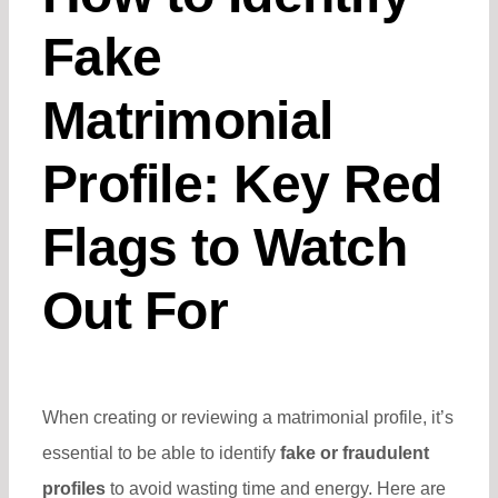
Fake
Matrimonial
Profile: Key Red
Flags to Watch
Out For
When creating or reviewing a matrimonial profile, it’s
essential to be able to identify
fake or fraudulent
profiles
to avoid wasting time and energy. Here are