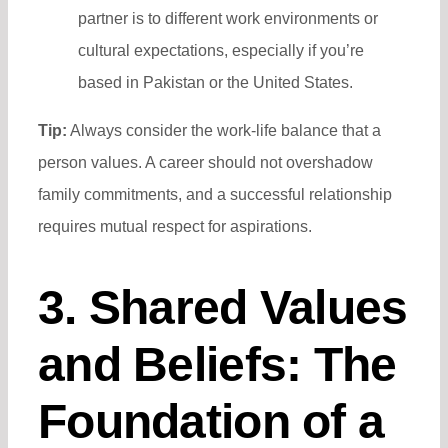
partner is to different work environments or
cultural expectations, especially if you’re
based in Pakistan or the United States.
Tip:
Always consider the work-life balance that a
person values. A career should not overshadow
family commitments, and a successful relationship
requires mutual respect for aspirations.
3. Shared Values
and Beliefs: The
Foundation of a