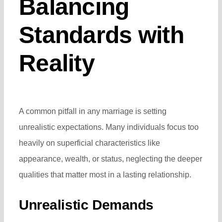
Balancing
Standards with
Reality
A common pitfall in any marriage is setting
unrealistic expectations. Many individuals focus too
heavily on superficial characteristics like
appearance, wealth, or status, neglecting the deeper
qualities that matter most in a lasting relationship.
Unrealistic Demands