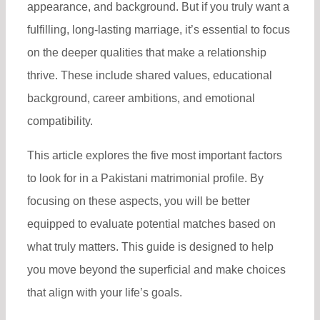
appearance, and background. But if you truly want a
fulfilling, long-lasting marriage, it’s essential to focus
on the deeper qualities that make a relationship
thrive. These include shared values, educational
background, career ambitions, and emotional
compatibility.
This article explores the five most important factors
to look for in a Pakistani matrimonial profile. By
focusing on these aspects, you will be better
equipped to evaluate potential matches based on
what truly matters. This guide is designed to help
you move beyond the superficial and make choices
that align with your life’s goals.