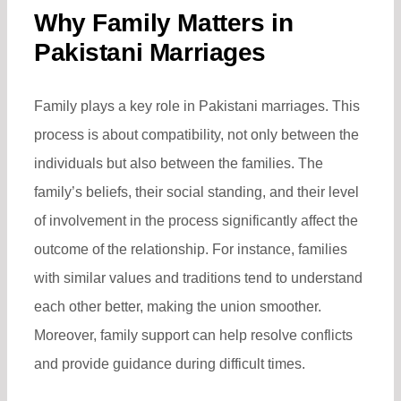
Why Family Matters in
Pakistani Marriages
Family plays a key role in Pakistani marriages. This
process is about compatibility, not only between the
individuals but also between the families. The
family’s beliefs, their social standing, and their level
of involvement in the process significantly affect the
outcome of the relationship. For instance, families
with similar values and traditions tend to understand
each other better, making the union smoother.
Moreover, family support can help resolve conflicts
and provide guidance during difficult times.