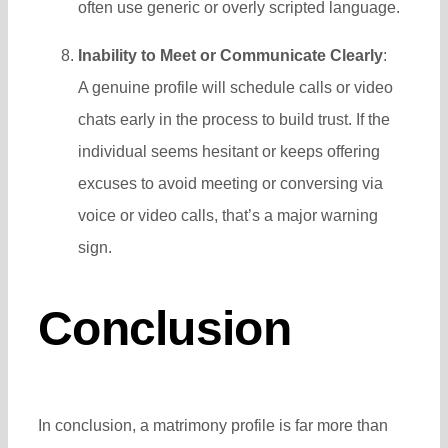
often use generic or overly scripted language.
Inability to Meet or Communicate Clearly
:
A genuine profile will schedule calls or video
chats early in the process to build trust. If the
individual seems hesitant or keeps offering
excuses to avoid meeting or conversing via
voice or video calls, that’s a major warning
sign.
Conclusion
In conclusion, a matrimony profile is far more than