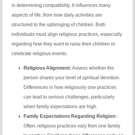
in determining compatibility. It influences many
aspects of life, from how daily activities are
structured to the upbringing of children. Both
individuals must align religious practices, especially
regarding how they want to raise their children or
celebrate religious events.
Religious Alignment:
Assess whether the
person shares your level of spiritual devotion.
Differences in how religiously one practices
can lead to serious challenges, particularly
when family expectations are high.
Family Expectations Regarding Religion:
Often, religious practices vary from one family