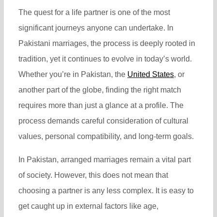
The quest for a life partner is one of the most
significant journeys anyone can undertake. In
Pakistani marriages, the process is deeply rooted in
tradition, yet it continues to evolve in today’s world.
Whether you’re in Pakistan, the
United States
, or
another part of the globe, finding the right match
requires more than just a glance at a profile. The
process demands careful consideration of cultural
values, personal compatibility, and long-term goals.
In Pakistan, arranged marriages remain a vital part
of society. However, this does not mean that
choosing a partner is any less complex. It is easy to
get caught up in external factors like age,