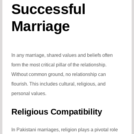
Successful
Marriage
In any marriage, shared values and beliefs often
form the most critical pillar of the relationship.
Without common ground, no relationship can
flourish. This includes cultural, religious, and
personal values.
Religious Compatibility
In Pakistani marriages, religion plays a pivotal role