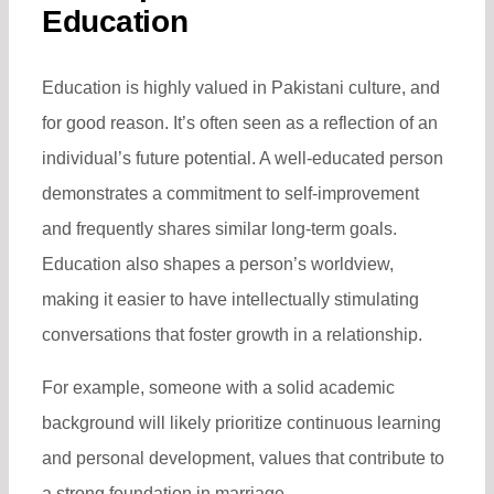
Education
Education is highly valued in Pakistani culture, and
for good reason. It’s often seen as a reflection of an
individual’s future potential. A well-educated person
demonstrates a commitment to self-improvement
and frequently shares similar long-term goals.
Education also shapes a person’s worldview,
making it easier to have intellectually stimulating
conversations that foster growth in a relationship.
For example, someone with a solid academic
background will likely prioritize continuous learning
and personal development, values that contribute to
a strong foundation in marriage.