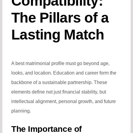
Compatibility:
The Pillars of a
Lasting Match
A
best matrimonial profile
must go beyond age,
looks, and location. Education and career form the
backbone of a sustainable partnership. These
elements define not just financial stability, but
intellectual alignment, personal growth, and future
planning.
The Importance of