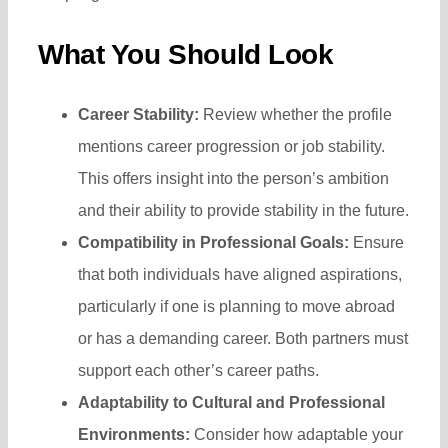
What You Should Look
Career Stability:
Review whether the profile
mentions career progression or job stability.
This offers insight into the person’s ambition
and their ability to provide stability in the future.
Compatibility in Professional Goals:
Ensure
that both individuals have aligned aspirations,
particularly if one is planning to move abroad
or has a demanding career. Both partners must
support each other’s career paths.
Adaptability to Cultural and Professional
Environments:
Consider how adaptable your