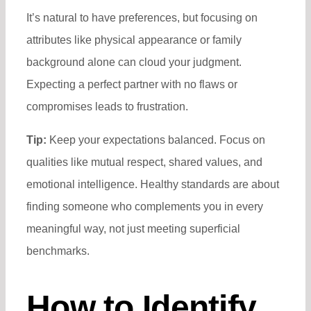
It’s natural to have preferences, but focusing on
attributes like physical appearance or family
background alone can cloud your judgment.
Expecting a perfect partner with no flaws or
compromises leads to frustration.
Tip:
Keep your expectations balanced. Focus on
qualities like mutual respect, shared values, and
emotional intelligence. Healthy standards are about
finding someone who complements you in every
meaningful way, not just meeting superficial
benchmarks.
How to Identify