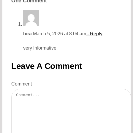
One Comment
hira
March 5, 2026 at 8:04 am
- Reply
very Informative
Leave A Comment
Comment