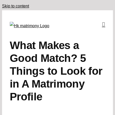
Skip to content
What Makes a
Good Match? 5
Things to Look for
in A Matrimony
Profile