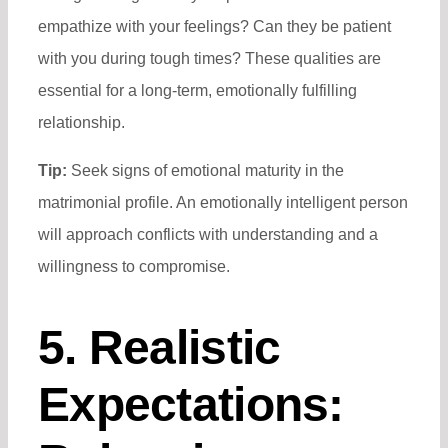
empathize with your feelings? Can they be patient
with you during tough times? These qualities are
essential for a long-term, emotionally fulfilling
relationship.
Tip:
Seek signs of emotional maturity in the
matrimonial profile. An emotionally intelligent person
will approach conflicts with understanding and a
willingness to compromise.
5. Realistic
Expectations: