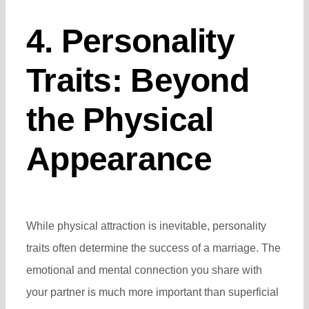
4. Personality
Traits: Beyond
the Physical
Appearance
While physical attraction is inevitable, personality
traits often determine the success of a marriage. The
emotional and mental connection you share with
your partner is much more important than superficial