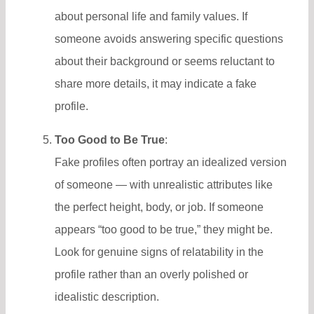
about personal life and family values. If
someone avoids answering specific questions
about their background or seems reluctant to
share more details, it may indicate a fake
profile.
Too Good to Be True
:
Fake profiles often portray an idealized version
of someone — with unrealistic attributes like
the perfect height, body, or job. If someone
appears “too good to be true,” they might be.
Look for genuine signs of relatability in the
profile rather than an overly polished or
idealistic description.