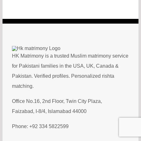
HK Matrimony is a trusted Muslim matrimony service
for Pakistani families in the USA, UK, Canada &
Pakistan. Verified profiles. Personalized rishta
matching.
Office No.16, 2nd Floor, Twin City Plaza,
Faizabad, I-8/4, Islamabad 44000
Phone: +92 334 5822599