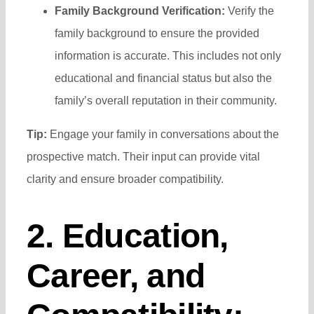
Family Background Verification:
Verify the
family background to ensure the provided
information is accurate. This includes not only
educational and financial status but also the
family’s overall reputation in their community.
Tip:
Engage your family in conversations about the
prospective match. Their input can provide vital
clarity and ensure broader compatibility.
2. Education,
Career, and