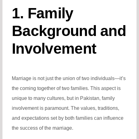
1. Family
Background and
Involvement
Marriage is not just the union of two individuals—it’s
the coming together of two families. This aspect is
unique to many cultures, but in Pakistan, family
involvement is paramount. The values, traditions,
and expectations set by both families can influence
the success of the marriage.