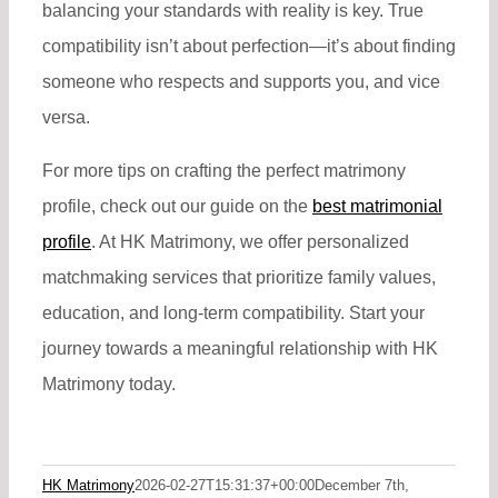
balancing your standards with reality is key. True
compatibility isn’t about perfection—it’s about finding
someone who respects and supports you, and vice
versa.
For more tips on crafting the perfect matrimony
profile, check out our
guide on the
best matrimonial
profile
. At HK Matrimony, we offer personalized
matchmaking services that prioritize family values,
education, and long-term compatibility. Start your
journey towards a meaningful relationship with HK
Matrimony today.
HK Matrimony
2026-02-27T15:31:37+00:00
December 7th,