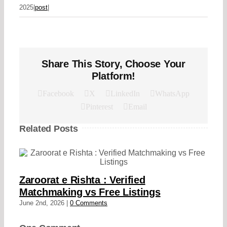
2025
|
post
|
Share This Story, Choose Your
Platform!
Facebook
X
LinkedIn
WhatsApp
Pinterest
Email
Related Posts
Zaroorat e Rishta : Verified
Matchmaking vs Free Listings
June 2nd, 2026
|
0 Comments