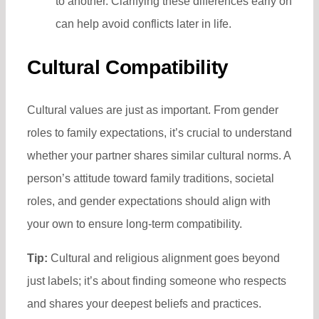
to another. Clarifying these differences early on
can help avoid conflicts later in life.
Cultural Compatibility
Cultural values are just as important. From gender
roles to family expectations, it’s crucial to understand
whether your partner shares similar cultural norms. A
person’s attitude toward family traditions, societal
roles, and gender expectations should align with
your own to ensure long-term compatibility.
Tip:
Cultural and religious alignment goes beyond
just labels; it’s about finding someone who respects
and shares your deepest beliefs and practices.