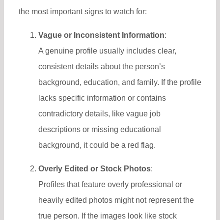
the most important signs to watch for:
Vague or Inconsistent Information
:
A genuine profile usually includes clear,
consistent details about the person’s
background, education, and family. If the profile
lacks specific information or contains
contradictory details, like vague job
descriptions or missing educational
background, it could be a red flag.
Overly Edited or Stock Photos
:
Profiles that feature overly professional or
heavily edited photos might not represent the
true person. If the images look like stock