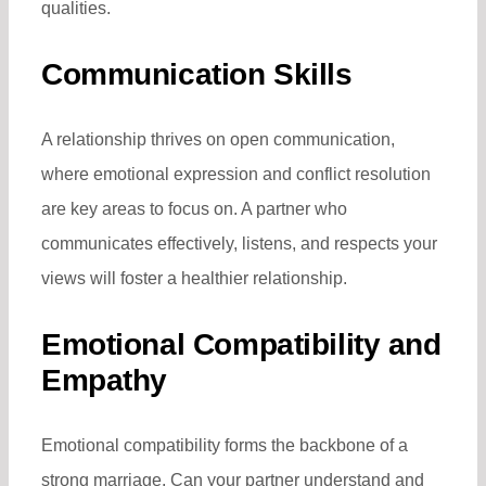
qualities.
Communication Skills
A relationship thrives on open communication,
where emotional expression and conflict resolution
are key areas to focus on. A partner who
communicates effectively, listens, and respects your
views will foster a healthier relationship.
Emotional Compatibility and
Empathy
Emotional compatibility forms the backbone of a
strong marriage. Can your partner understand and