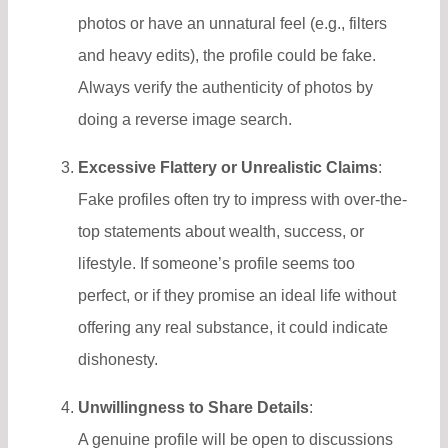
photos or have an unnatural feel (e.g., filters
and heavy edits), the profile could be fake.
Always verify the authenticity of photos by
doing a reverse image search.
Excessive Flattery or Unrealistic Claims
:
Fake profiles often try to impress with over-the-
top statements about wealth, success, or
lifestyle. If someone’s profile seems too
perfect, or if they promise an ideal life without
offering any real substance, it could indicate
dishonesty.
Unwillingness to Share Details
:
A genuine profile will be open to discussions