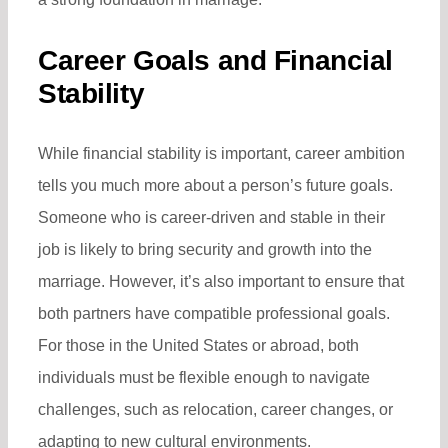
Career Goals and Financial
Stability
While financial stability is important, career ambition
tells you much more about a person’s future goals.
Someone who is career-driven and stable in their
job is likely to bring security and growth into the
marriage. However, it’s also important to ensure that
both partners have compatible professional goals.
For those in the United States or abroad, both
individuals must be flexible enough to navigate
challenges, such as relocation, career changes, or
adapting to new cultural environments.