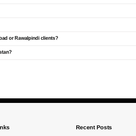
bad or Rawalpindi clients?
istan?
inks
Recent Posts