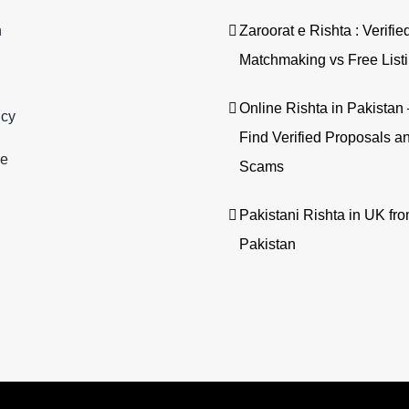
n
Zaroorat e Rishta : Verifie
Matchmaking vs Free List
Online Rishta in Pakista
icy
Find Verified Proposals a
se
Scams
Pakistani Rishta in UK fr
Pakistan