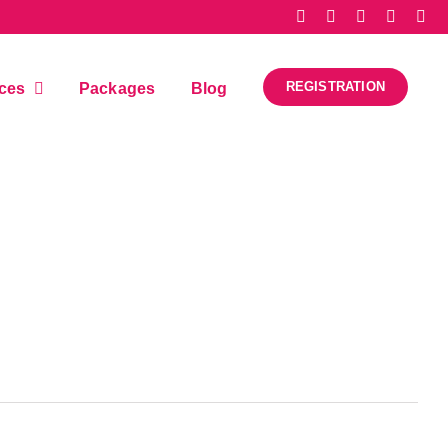
REGISTRATION
ices
Packages
Blog