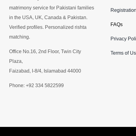
matrimony service for Pakistani families
Registratio
in the USA, UK, Canada & Pakistan.
FAQs
Verified profiles. Personalized rishta
matching.
Privacy Pol
Office No.16, 2nd Floor, Twin City
Terms of U
Plaza,
Faizabad, I-8/4, Islamabad 44000
Phone: +92 334 5822599