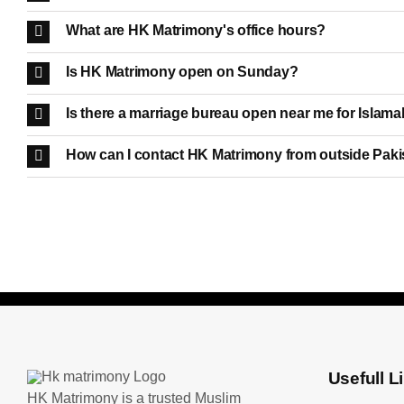
What are HK Matrimony's office hours?
Is HK Matrimony open on Sunday?
Is there a marriage bureau open near me for Islama
How can I contact HK Matrimony from outside Pak
Usefull L
HK Matrimony is a trusted Muslim