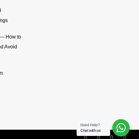
d
ings
n — How to
nd Avoid
om
Need Help?
Chat with us