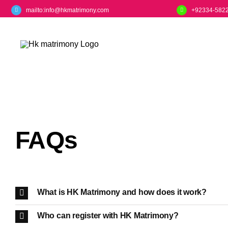
Skip
mailto:info@hkmatrimony.com
+92334-582
to
content
FAQs
What is HK Matrimony and how does it work?
Who can register with HK Matrimony?