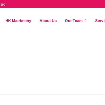
2599
HK Matrimony
About Us
Our Team
Serv