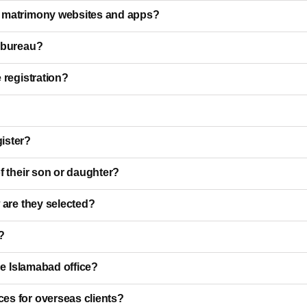
i matrimony websites and apps?
e bureau?
 registration?
ister?
f their son or daughter?
 are they selected?
?
he Islamabad office?
es for overseas clients?