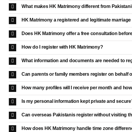
What makes HK Matrimony different from Pakistan
HK Matrimony a registered and legitimate marriag
Does HK Matrimony offer a free consultation before
How do I register with HK Matrimony?
What information and documents are needed to reg
Can parents or family members register on behalf o
How many profiles will I receive per month and how
Is my personal information kept private and secure
Can overseas Pakistanis register without visiting t
How does HK Matrimony handle time zone differenc