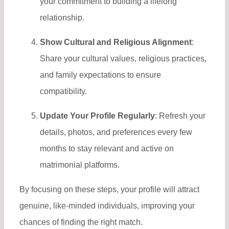
your commitment to building a lifelong
relationship.
Show Cultural and Religious Alignment
:
Share your cultural values, religious practices,
and family expectations to ensure
compatibility.
Update Your Profile Regularly
: Refresh your
details, photos, and preferences every few
months to stay relevant and active on
matrimonial platforms.
By focusing on these steps, your profile will attract
genuine, like-minded individuals, improving your
chances of finding the right match.