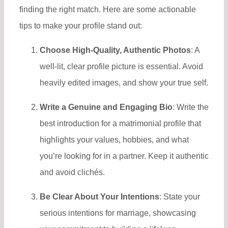
finding the right match. Here are some actionable
tips to make your profile stand out:
Choose High-Quality, Authentic Photos
: A
well-lit, clear profile picture is essential. Avoid
heavily edited images, and show your true self.
Write a Genuine and Engaging Bio
: Write the
best introduction for a matrimonial profile ​that
highlights your values, hobbies, and what
you’re looking for in a partner. Keep it authentic
and avoid clichés.
Be Clear About Your Intentions
: State your
serious intentions for marriage, showcasing