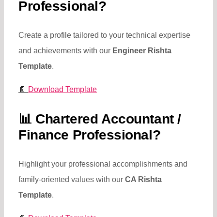
Professional?
Create a profile tailored to your technical expertise
and achievements with our
Engineer Rishta
Template
.
📄
Download Template
📊
Chartered Accountant /
Finance Professional?
Highlight your professional accomplishments and
family-oriented values with our
CA Rishta
Template
.