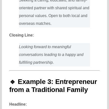
Seeking a caring, educated, and family-
oriented partner with shared spiritual and
personal values. Open to both local and
overseas matches.
Closing Line:
Looking forward to meaningful
conversations leading to a happy and
fulfilling partnership.
🔹
Example 3: Entrepreneur
from a Traditional Family
Headline: