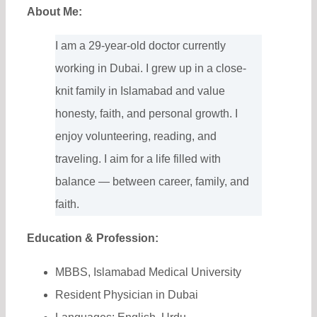
About Me:
I am a 29-year-old doctor currently
working in Dubai. I grew up in a close-
knit family in Islamabad and value
honesty, faith, and personal growth. I
enjoy volunteering, reading, and
traveling. I aim for a life filled with
balance — between career, family, and
faith.
Education & Profession:
MBBS, Islamabad Medical University
Resident Physician in Dubai