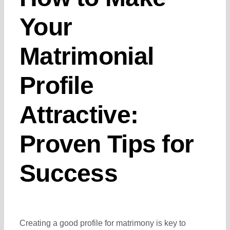
Your
Matrimonial
Profile
Attractive:
Proven Tips for
Success
Creating a good profile for matrimony is key to