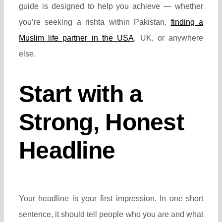
guide is designed to help you achieve — whether
you’re seeking a rishta within Pakistan,
finding a
Muslim life partner in the USA
, UK, or
anywhere
else.
Start with a
Strong, Honest
Headline
Your headline is your first impression. In one short
sentence, it should tell people who you are and what