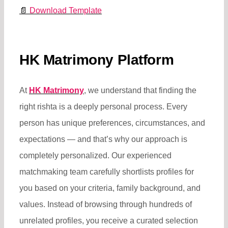
📄
Download Template
HK Matrimony Platform
At
HK Matrimony
, we understand that finding the
right rishta is a deeply personal process. Every
person has unique preferences, circumstances, and
expectations — and that’s why our approach is
completely personalized. Our experienced
matchmaking team carefully shortlists profiles for
you based on your criteria, family background, and
values. Instead of browsing through hundreds of
unrelated profiles, you receive a curated selection