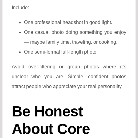
Include
:
One professional headshot in good light.
One casual photo doing something you enjoy
— maybe family time, traveling, or cooking.
One semi-formal full-length photo.
Avoid over-filtering or group photos where it’s
unclear who you are.
Simple, confident photos
attract people who appreciate your real personality.
Be Honest
About Core