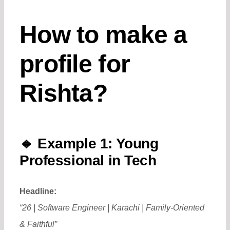
How to make a
profile for
Rishta?
🔹
Example 1: Young
Professional in Tech
Headline:
“26 | Software Engineer | Karachi | Family-Oriented
& Faithful”