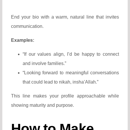
End your bio with a warm, natural line that invites
communication.
Examples:
“If our values align, I’d be happy to connect
and involve families.”
“Looking forward to meaningful conversations
that could lead to nikah, insha’Allah.”
This line makes your profile approachable while
showing maturity and purpose.
How to Make