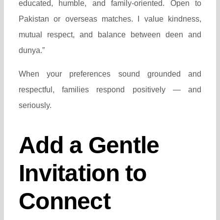
educated, humble, and family-oriented. Open to
Pakistan or overseas matches. I value kindness,
mutual respect, and balance between deen and
dunya.”
When your preferences sound grounded and
respectful, families respond positively — and
seriously.
Add a Gentle
Invitation to
Connect