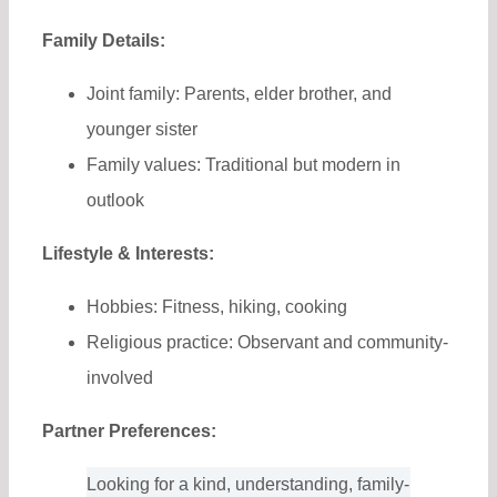
Family Details:
Joint family: Parents, elder brother, and
younger sister
Family values: Traditional but modern in
outlook
Lifestyle & Interests:
Hobbies: Fitness, hiking, cooking
Religious practice: Observant and community-
involved
Partner Preferences:
Looking for a kind, understanding, family-