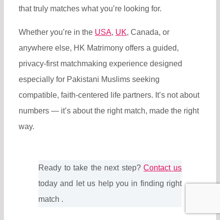
that truly matches what you’re looking for.
Whether you’re in the
USA
,
UK
, Canada, or
anywhere else, HK Matrimony offers a guided,
privacy-first matchmaking experience designed
especially for Pakistani Muslims seeking
compatible, faith-centered life partners. It’s not about
numbers — it’s about the right match, made the right
way.
Ready to take the next step?
Contact us
today and let us help you in finding right
match .