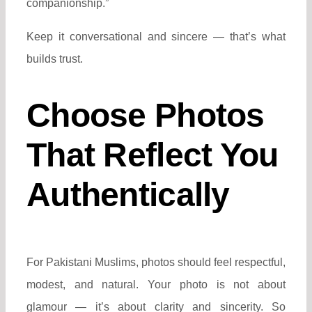
companionship.”
Keep it conversational and sincere — that’s what
builds trust.
Choose Photos
That Reflect You
Authentically
For Pakistani Muslims, photos should feel respectful,
modest, and natural. Your photo is not about
glamour — it’s about clarity and sincerity. So