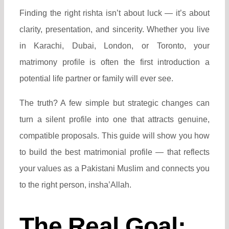
Finding the right rishta isn’t about luck — it’s about
clarity, presentation, and sincerity. Whether you live
in Karachi, Dubai, London, or Toronto, your
matrimony profile is often the first introduction a
potential life partner or family will ever see.
The truth? A few simple but strategic changes can
turn a silent profile into one that attracts genuine,
compatible proposals. This guide will show you how
to build the best matrimonial profile — that reflects
your values as a Pakistani Muslim and connects you
to the right person, insha’Allah.
The Real Goal: