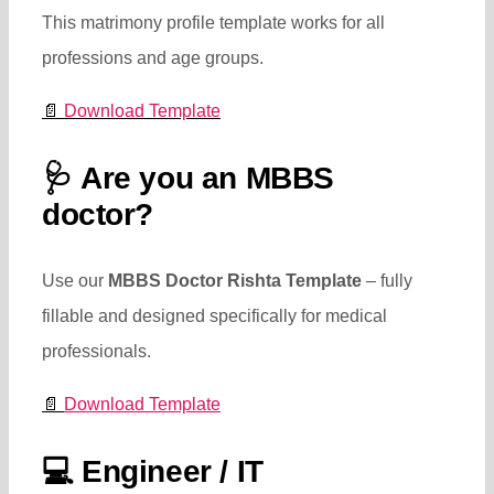
This matrimony profile template works for all
professions and age groups.
📄
Download Template
🩺
Are you an MBBS
doctor?
Use our
MBBS Doctor Rishta Template
– fully
fillable and designed specifically for medical
professionals.
📄
Download Template
💻
Engineer / IT