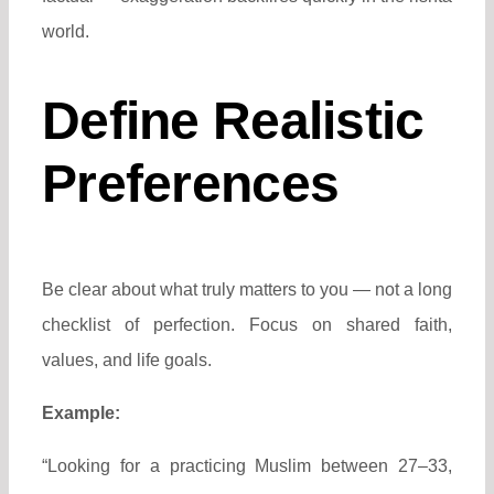
world.
Define Realistic
Preferences
Be clear about what truly matters to you — not a long
checklist of perfection. Focus on shared faith,
values, and life goals.
Example:
“Looking for a practicing Muslim between 27–33,