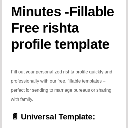
Minutes -Fillable
Free rishta
profile template
Fill out your personalized rishta profile quickly and
professionally with our free, fillable templates –
perfect for sending to marriage bureaus or sharing
with family.
📄 Universal Template: