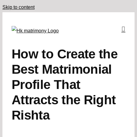
Skip to content
How to Create the
Best Matrimonial
Profile That
Attracts the Right
Rishta