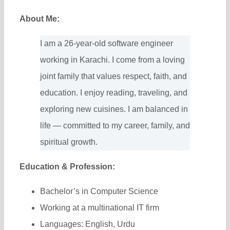
About Me:
I am a 26-year-old software engineer
working in Karachi. I come from a loving
joint family that values respect, faith, and
education. I enjoy reading, traveling, and
exploring new cuisines. I am balanced in
life — committed to my career, family, and
spiritual growth.
Education & Profession:
Bachelor’s in Computer Science
Working at a multinational IT firm
Languages: English, Urdu