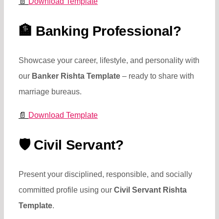
📄
Download Template
🏦
Banking Professional?
Showcase your career, lifestyle, and personality with
our
Banker Rishta Template
– ready to share with
marriage bureaus.
📄
Download Template
🛡️
Civil Servant?
Present your disciplined, responsible, and socially
committed profile using our
Civil Servant Rishta
Template
.