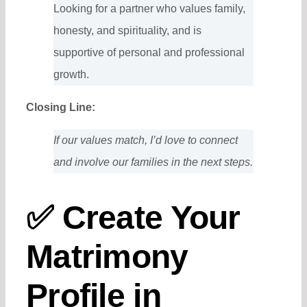
Looking for a partner who values family,
honesty, and spirituality, and is
supportive of personal and professional
growth.
Closing Line:
If our values match, I’d love to connect
and involve our families in the next steps.
✅ Create Your
Matrimony
Profile in