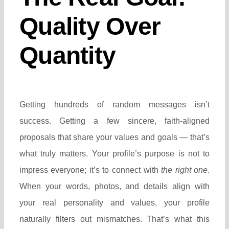
Quality Over
Quantity
Getting hundreds of random messages isn’t
success. Getting a few sincere, faith-aligned
proposals that share your values and goals — that’s
what truly matters.
Your profile’s purpose is not to
impress everyone; it’s to connect with
the right one
.
When your words, photos, and details align with
your real personality and values, your profile
naturally filters out mismatches.
That’s what this