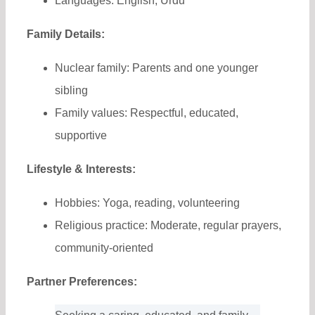
Languages: English, Urdu
Family Details:
Nuclear family: Parents and one younger
sibling
Family values: Respectful, educated,
supportive
Lifestyle & Interests:
Hobbies: Yoga, reading, volunteering
Religious practice: Moderate, regular prayers,
community-oriented
Partner Preferences: