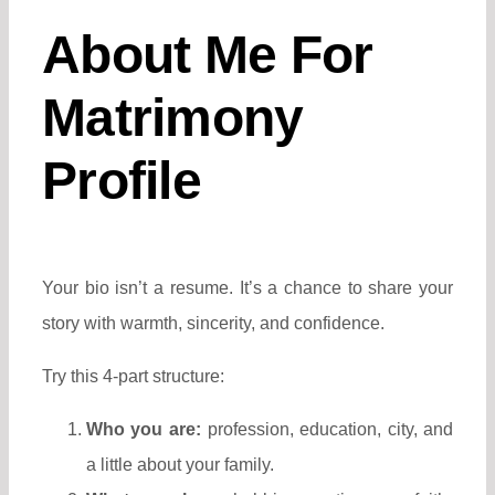
About Me For
Matrimony
Profile
Your bio isn’t a resume. It’s a chance to share your
story with warmth, sincerity, and confidence.
Try this 4-part structure:
Who you are:
profession, education, city, and
a little about your family.