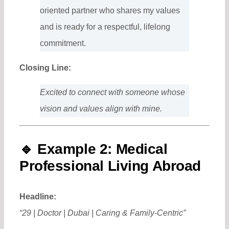
oriented partner who shares my values
and is ready for a respectful, lifelong
commitment.
Closing Line:
Excited to connect with someone whose
vision and values align with mine.
🔹
Example 2: Medical
Professional Living Abroad
Headline:
“29 | Doctor | Dubai | Caring & Family-Centric”