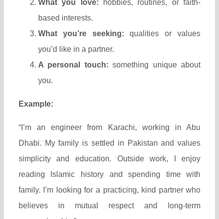
What you love:
hobbies, routines, or faith-
based interests.
What you’re seeking:
qualities or values
you’d like in a partner.
A personal touch:
something unique about
you.
Example:
“I’m an engineer from Karachi, working in Abu
Dhabi. My family is settled in Pakistan and values
simplicity and education. Outside work, I enjoy
reading Islamic history and spending time with
family. I’m looking for a practicing, kind partner who
believes in mutual respect and long-term