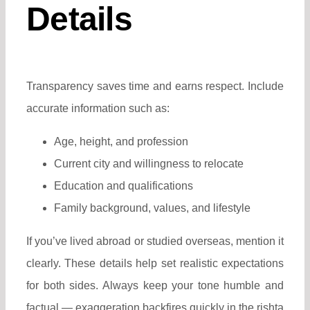
Details
Transparency saves time and earns respect. Include
accurate information such as:
Age, height, and profession
Current city and willingness to relocate
Education and qualifications
Family background, values, and lifestyle
If you’ve lived abroad or studied overseas, mention it
clearly. These details help set realistic expectations
for both sides.
Always keep your tone humble and
factual — exaggeration backfires quickly in the rishta