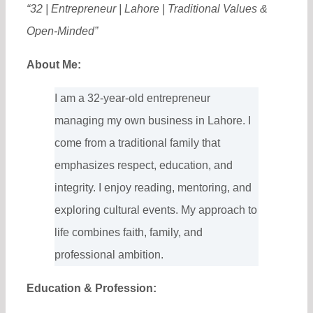
“32 | Entrepreneur | Lahore | Traditional Values &
Open-Minded”
About Me:
I am a 32-year-old entrepreneur
managing my own business in Lahore. I
come from a traditional family that
emphasizes respect, education, and
integrity. I enjoy reading, mentoring, and
exploring cultural events. My approach to
life combines faith, family, and
professional ambition.
Education & Profession: