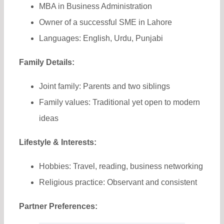
MBA in Business Administration
Owner of a successful SME in Lahore
Languages: English, Urdu, Punjabi
Family Details:
Joint family: Parents and two siblings
Family values: Traditional yet open to modern
ideas
Lifestyle & Interests:
Hobbies: Travel, reading, business networking
Religious practice: Observant and consistent
Partner Preferences: