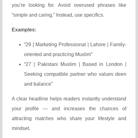
you’re looking for. Avoid overused phrases like
“simple and caring.” Instead, use specifics.
Examples:
“29 | Marketing Professional | Lahore | Family-
oriented and practicing Muslim”
“27 | Pakistani Muslim | Based in London |
Seeking compatible partner who values deen
and balance”
A clear headline helps readers instantly understand
your profile — and increases the chances of
attracting matches who share your lifestyle and
mindset.