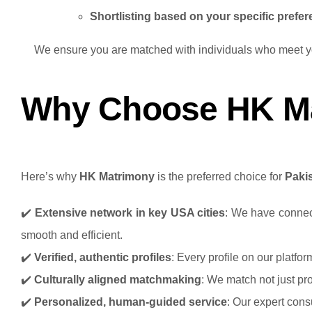
Shortlisting based on your specific prefe
We ensure you are matched with individuals who meet you
Why Choose HK Mat
Here’s why
HK Matrimony
is the preferred choice for
Paki
✔️
Extensive network in key USA cities
: We have connect
smooth and efficient.
✔️
Verified, authentic profiles
: Every profile on our platfo
✔️
Culturally aligned matchmaking
: We match not just pro
✔️
Personalized, human-guided service
: Our expert cons