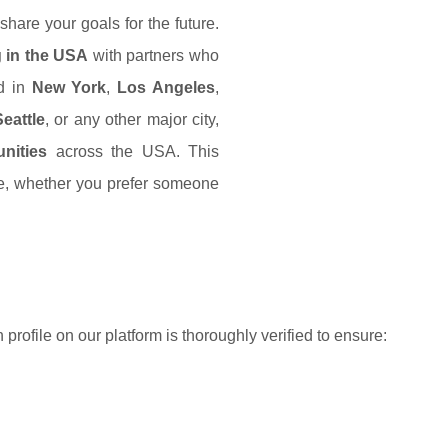
hare your goals for the future.
g in the USA
with partners who
ed in
New York
,
Los Angeles
,
Seattle
, or any other major city,
nities
across the USA. This
ce, whether you prefer someone
h profile on our platform is thoroughly verified to ensure: