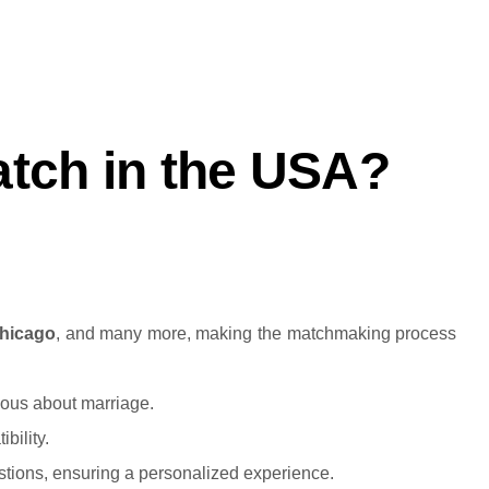
.
tch in the USA?
hicago
, and many more, making the matchmaking process
rious about marriage.
bility.
stions, ensuring a personalized experience.