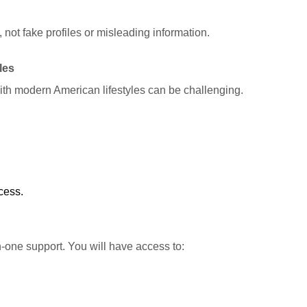
 not fake profiles or misleading information.
les
ith modern American lifestyles can be challenging.
cess.
-one support. You will have access to: