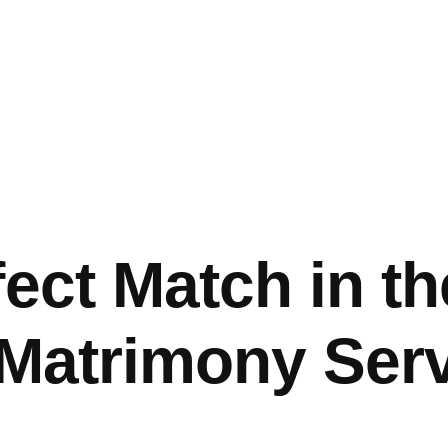
fect Match in t
 Matrimony Ser