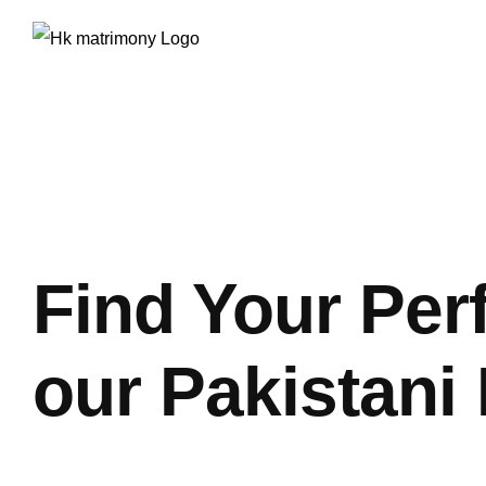
Skip
to
content
Find Your Per
our Pakistani