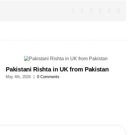
Facebook
X
LinkedIn
WhatsApp
Pinterest
Email
Pakistani Rishta in UK from Pakistan
May 4th, 2026
|
0 Comments