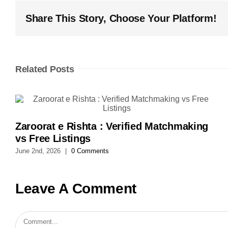
Share This Story, Choose Your Platform!
Related Posts
Zaroorat e Rishta : Verified Matchmaking
vs Free Listings
June 2nd, 2026
|
0 Comments
Leave A Comment
Comment