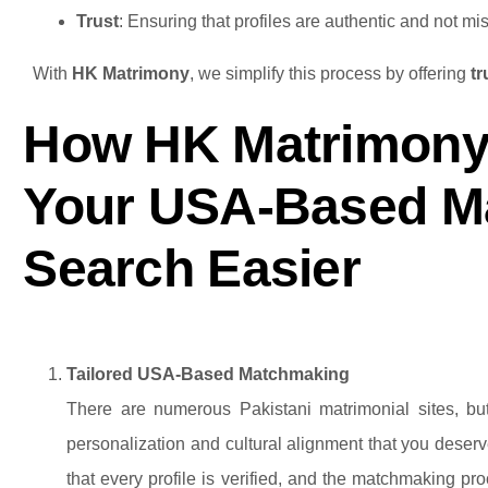
Trust
: Ensuring that profiles are authentic and not mis
With
HK Matrimony
, we simplify this process by offering
t
How HK Matrimony
Your USA-Based M
Search Easier
Tailored USA-Based Matchmaking
There are numerous Pakistani matrimonial sites, but
personalization and cultural alignment that you dese
that every profile is verified, and the matchmaking proc