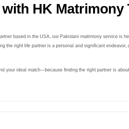
y with HK Matrimony
rtner based in the USA, our Pakistani matrimony service is here
ng the right life partner is a personal and significant endeavor,
nd your ideal match—because finding the right partner is about m