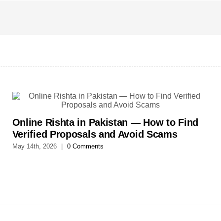
Online Rishta in Pakistan — How to Find
Verified Proposals and Avoid Scams
May 14th, 2026
|
0 Comments