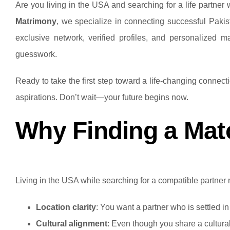
Are you living in the USA and searching for a life partner w
Matrimony
, we specialize in connecting successful Pakis
exclusive network, verified profiles, and personalized 
guesswork.
Ready to take the first step toward a life-changing connec
aspirations. Don’t wait—your future begins now.
Why Finding a Matc
Living in the USA while searching for a compatible partner re
Location clarity
: You want a partner who is settled i
Cultural alignment
: Even though you share a cultural