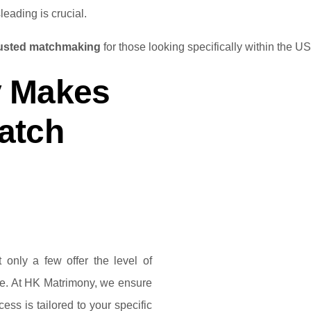
leading is crucial.
rusted matchmaking
for those looking specifically within the US
 Makes
atch
 only a few offer the level of
rve. At HK Matrimony, we ensure
ess is tailored to your specific