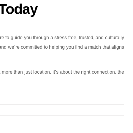
 Today
 to guide you through a stress-free, trusted, and culturally
 and we’re committed to helping you find a match that aligns
ore than just location, it’s about the right connection, the