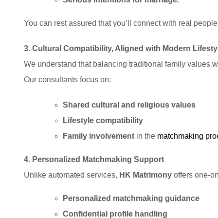
You can rest assured that you’ll connect with real people,
3. Cultural Compatibility, Aligned with Modern Lifesty
We understand that balancing traditional family values w
Our consultants focus on:
Shared cultural and religious values
Lifestyle compatibility
Family involvement
in the
matchmaking
pro
4. Personalized Matchmaking Support
Unlike automated services,
HK Matrimony
offers one-on
Personalized matchmaking guidance
Confidential profile handling