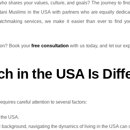
ho shares your values, culture, and goals? The journey to findin
tani Muslims in the USA with partners who are equally dedicate
matchmaking services, we make it easier than ever to find 
tion? Book your
free consultation
with us today, and let our exp
h in the USA Is Diff
quires careful attention to several factors:
n the USA.
 background, navigating the dynamics of living in the USA can c