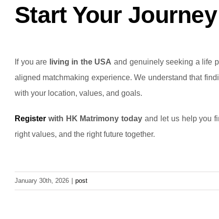
Start Your Journe
If you are
living in the USA
and genuinely seeking a life pa
aligned matchmaking experience.
We understand that findi
with your location, values, and goals.
Register
with HK Matrimony today
and let us help you fi
right values, and the right future together.
January 30th, 2026
|
post