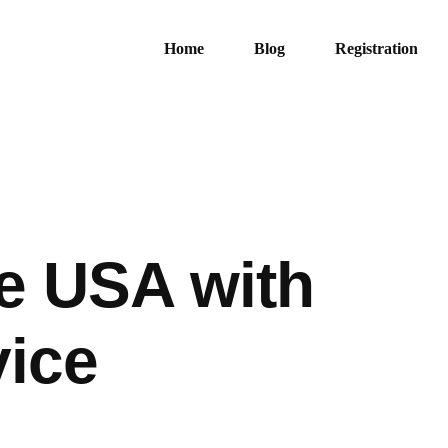
Home
Blog
Registration
he USA with
vice