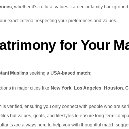
rences
, whether it’s cultural values, career, or family background
r exact criteria, respecting your preferences and values.
rimony for Your Ma
stani Muslims
seeking a
USA-based match
:
ions in major cities like
New York
,
Los Angeles
,
Houston
,
C
rm is verified, ensuring you only connect with people who are se
files but values, goals, and lifestyles to ensure long-term compati
ultants are always here to help you with thoughtful match sugge