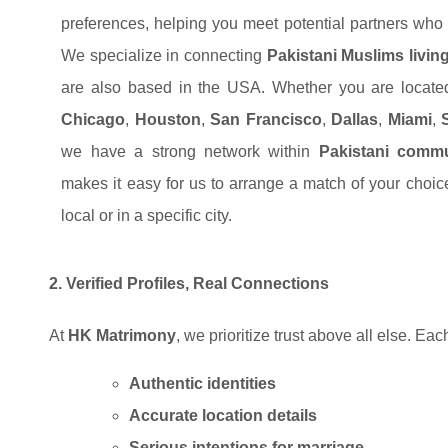
preferences, helping you meet potential partners who s
We specialize in connecting
Pakistani Muslims livin
are also based in the USA. Whether you are locat
Chicago
,
Houston
,
San Francisco
,
Dallas
,
Miami
,
we have a strong network within
Pakistani commu
makes it easy for us to arrange a match of your choi
local or in a specific city.
2. Verified Profiles, Real Connections
At
HK Matrimony
, we prioritize trust above all else. Eac
Authentic identities
Accurate location details
Serious intentions for
marriage.