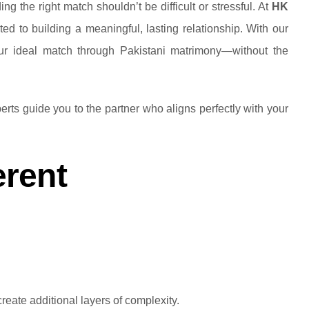
g the right match shouldn’t be difficult or stressful. At
HK
d to building a meaningful, lasting relationship. With our
your ideal match through Pakistani matrimony—without the
erts guide you to the partner who aligns perfectly with your
erent
reate additional layers of complexity.