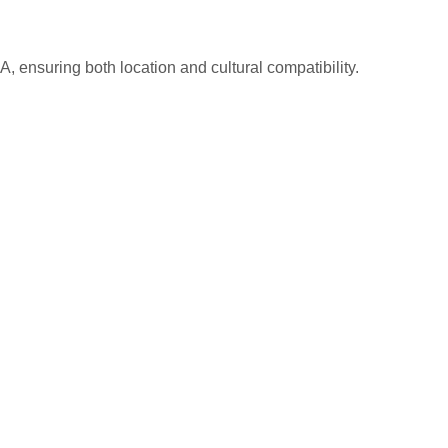
A, ensuring both location and cultural compatibility.