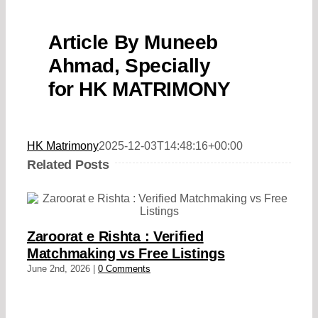
Article By Muneeb
Ahmad, Specially
for HK MATRIMONY
HK Matrimony
2025-12-03T14:48:16+00:00
Related Posts
Zaroorat e Rishta : Verified
Matchmaking vs Free Listings
June 2nd, 2026
|
0 Comments