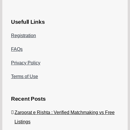
Usefull Links
Registration
FAQs
Privacy Policy
Terms of Use
Recent Posts
Zaroorat e Rishta : Verified Matchmaking vs Free
Listings