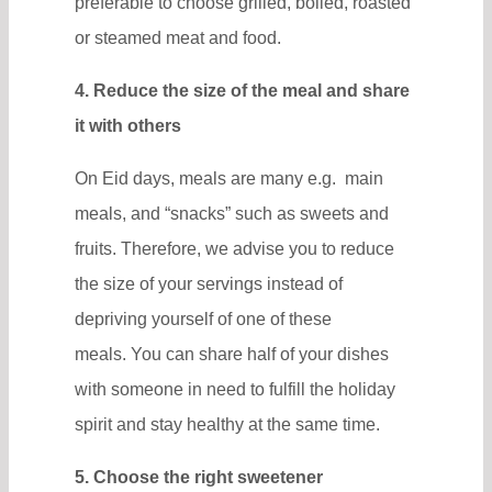
preferable to choose grilled, boiled, roasted
or steamed meat and food.
4. Reduce the size of the meal and share
it with others
On Eid days, meals are many e.g. main
meals, and “snacks” such as sweets and
fruits. Therefore, we advise you to reduce
the size of your servings instead of
depriving yourself of one of these
meals. You can share half of your dishes
with someone in need to fulfill the holiday
spirit and stay healthy at the same time.
5. Choose the right sweetener