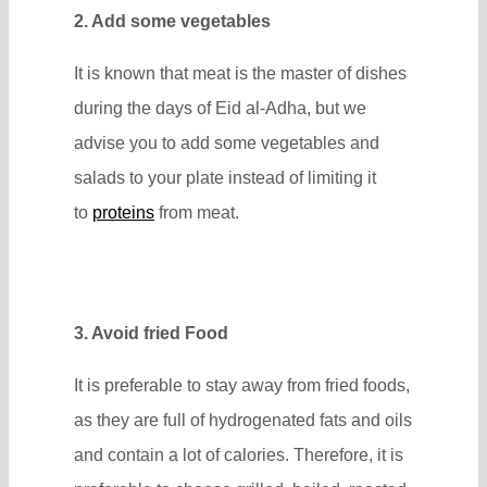
2. Add some vegetables
It is known that meat is the master of dishes
during the days of Eid al-Adha, but we
advise you to add some vegetables and
salads to your plate instead of limiting it
to
proteins
from meat.
3. Avoid fried Food
It is preferable to stay away from fried foods,
as they are full of hydrogenated fats and oils
and contain a lot of calories. Therefore, it is