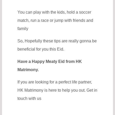
You can play with the kids, hold a soccer
match, run a race or jump with friends and
family
So, Hopefully these tips are really gonna be
beneficial for you this Eid.
Have a Happy Meaty Eid from HK
Matrimony.
If you are looking for a perfect life partner,
HK Matrimony is here to help you out. Get in
touch with us