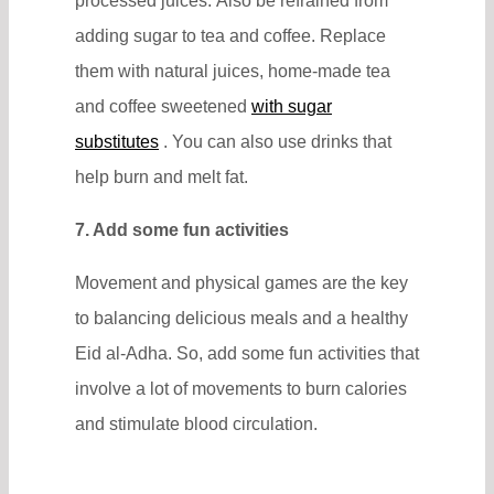
processed juices. Also be refrained from
adding sugar to tea and coffee. Replace
them with natural juices, home-made tea
and coffee sweetened
with sugar
substitutes
. You can also use drinks that
help burn and melt fat.
7. Add some fun activities
Movement and physical games are the key
to balancing delicious meals and a healthy
Eid al-Adha. So, add some fun activities that
involve a lot of movements to burn calories
and stimulate blood circulation.