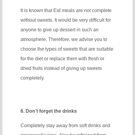
It is known that Eid meals are not complete
without sweets. It would be very difficult for
anyone to give up dessert in such an
atmosphere. Therefore, we advise you to
choose the types of sweets that are suitable
for the diet or replace them with fresh or
dried fruits instead of giving up sweets
completely.
6. Don’t forget the drinks
Completely stay away from soft drinks and