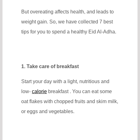
But overeating affects health, and leads to
weight gain. So, we have collected 7 best
tips for you to spend a healthy Eid Al-Adha.
1. Take care of breakfast
Start your day with a light, nutritious and
low-
calorie
breakfast . You can eat some
oat flakes with chopped fruits and skim milk,
or eggs and vegetables.