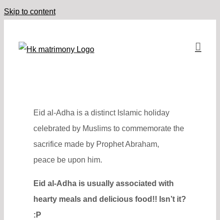
Skip to content
Eid al-Adha is a distinct Islamic holiday
celebrated by Muslims to commemorate the
sacrifice made by Prophet Abraham,
peace be upon him.
Eid al-Adha is usually associated with
hearty meals and delicious food!! Isn’t it?
:P