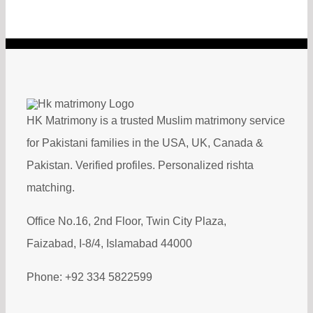
HK Matrimony is a trusted Muslim matrimony service
for Pakistani families in the USA, UK, Canada &
Pakistan. Verified profiles. Personalized rishta
matching.
Office No.16, 2nd Floor, Twin City Plaza,
Faizabad, I-8/4, Islamabad 44000
Phone: +92 334 5822599